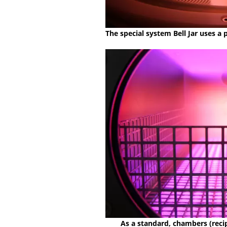
The special system Bell Jar uses a
As a standard, chambers (recip