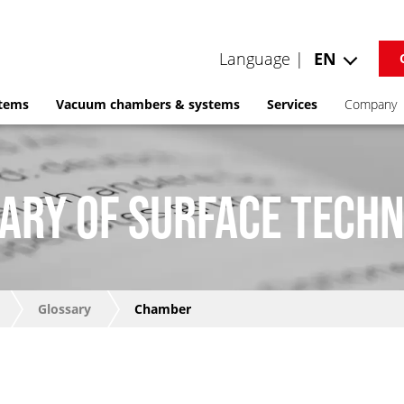
Language |
EN
stems
Vacuum chambers & systems
Services
Company
ARY OF SURFACE TECH
Glossary
Chamber