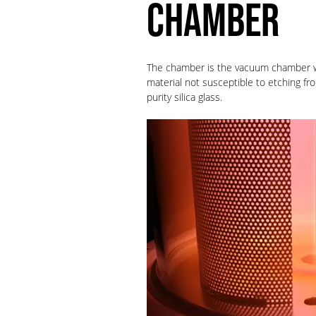
CHAMBER
The chamber is the vacuum chamber 
material not susceptible to etching 
purity silica glass.