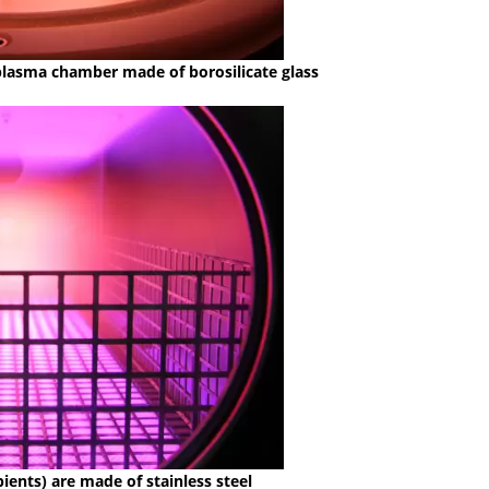
 plasma chamber made of borosilicate glass
ients) are made of stainless steel