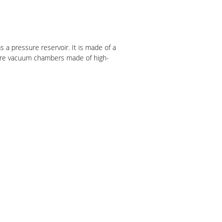
 a pressure reservoir. It is made of a
uire vacuum chambers made of high-