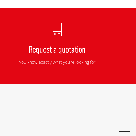
Request a quotation
You know exactly what you’re looking for