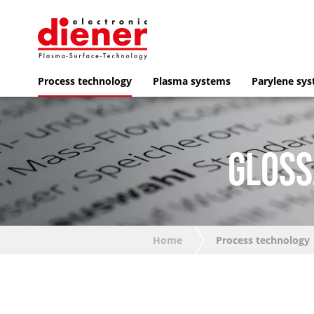
Process technology
Plasma systems
Parylene sy
GLOSS
Home
Process technology