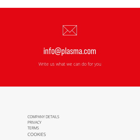
info@plasma.com
Write us what we can do for you
COMPANY DETAILS
PRIVACY
TERMS
COOKIES