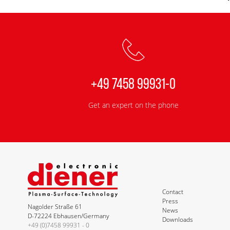
+49 7458 99931-0
Get an expert on the phone
Contact
Press
Nagolder Straße 61
News
D-72224 Ebhausen/Germany
Downloads
+49 (0)7458 99931 - 0