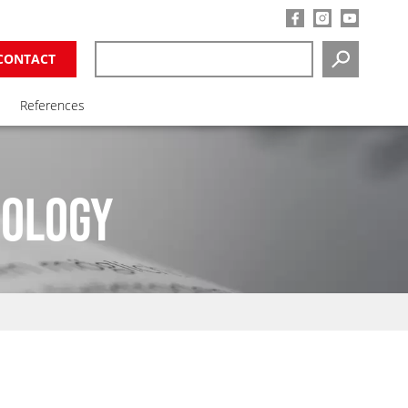
CONTACT
SEARCH
References
NOLOGY