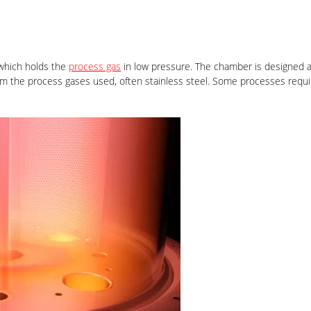
which holds the
process gas
in low pressure. The chamber is designed as
from the process gases used, often stainless steel. Some processes req