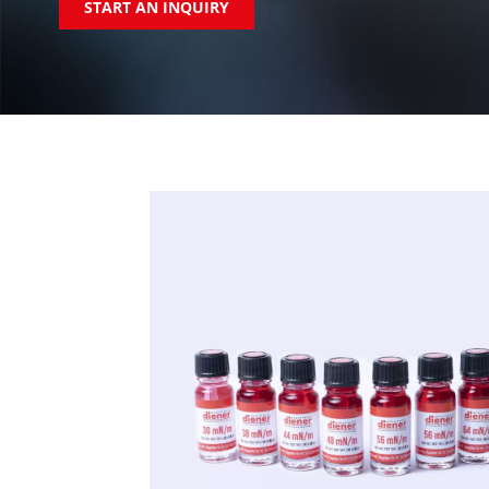
START AN INQUIRY