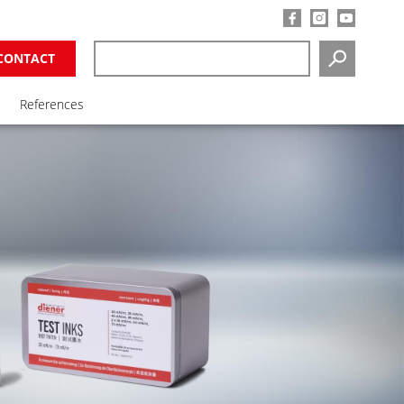
CONTACT
SEARCH
References