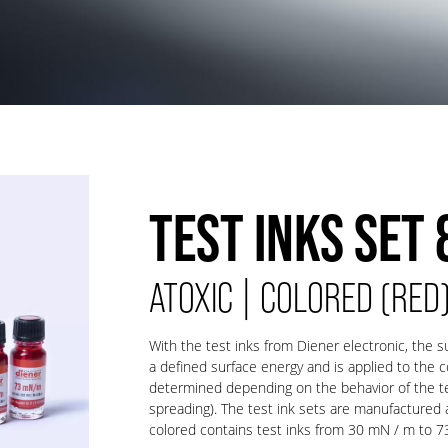
TEST INKS SET 
ATOXIC | COLORED (RED
With the test inks from Diener electronic, the s
a defined surface energy and is applied to the 
determined depending on the behavior of the tes
spreading). The test ink sets are manufactured an
colored contains test inks from 30 mN / m to 7