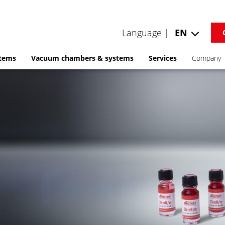
Language |
EN
stems
Vacuum chambers & systems
Services
Company