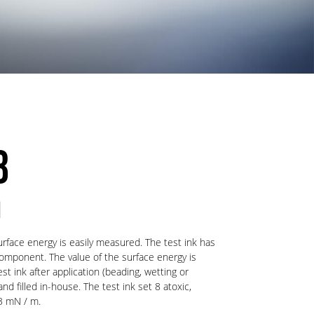
8
)
urface energy is easily measured. The test ink has
component. The value of the surface energy is
t ink after application (beading, wetting or
d filled in-house. The test ink set 8 atoxic,
3 mN / m.