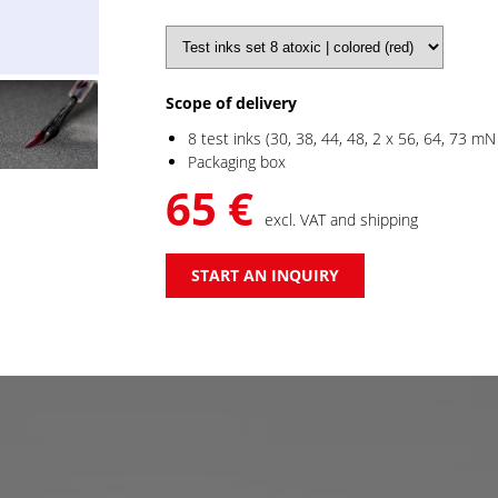
Scope of delivery
8 test inks (30, 38, 44, 48, 2 x 56, 64, 73 mN
Packaging box
65 €
excl. VAT and shipping
START AN INQUIRY