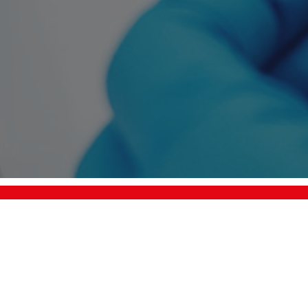
+49 7458 99931-0