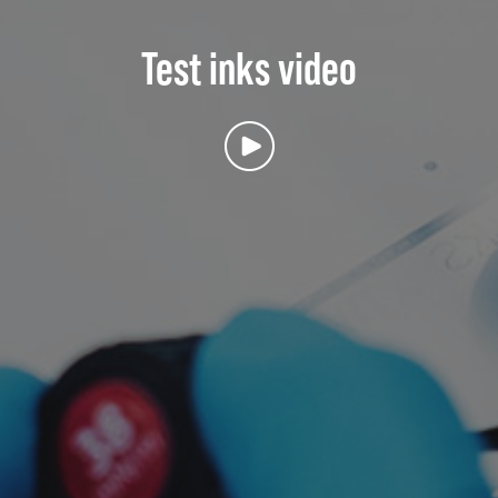
Test inks video