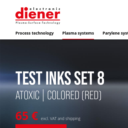
Process technology
Plasma systems
Parylene sy
TEST INKS SET 8
ATOXIC | COLORED (RED)
65 €
excl. VAT and shipping