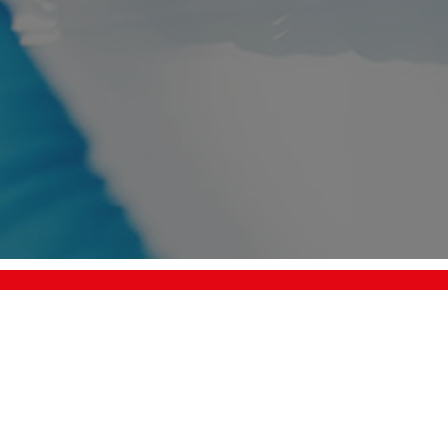
Request a quotation