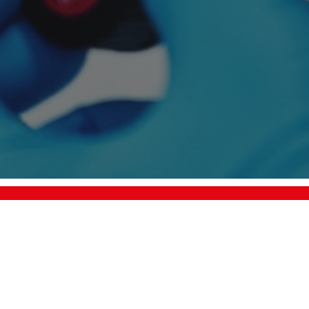
info@plasma.com