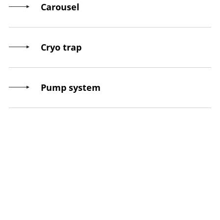
Carousel
Cryo trap
Pump system
Throughput
Final pressure
Control