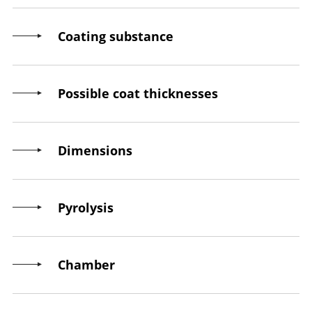
Coating substance
Possible coat thicknesses
Dimensions
Pyrolysis
Chamber