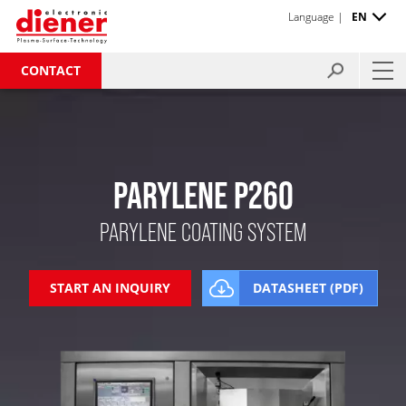
Language |
EN
CONTACT
PARYLENE P260
PARYLENE COATING SYSTEM
START AN INQUIRY
DATASHEET (PDF)