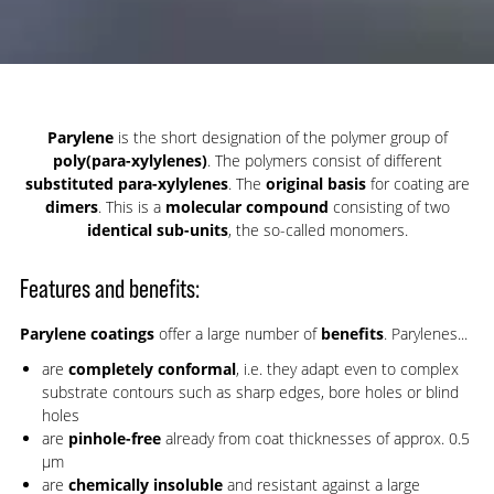
Parylene
is the short designation of the polymer group of
poly(para-xylylenes)
. The polymers consist of different
substituted para-xylylenes
. The
original basis
for coating are
dimers
. This is a
molecular compound
consisting of two
identical sub-units
, the so-called monomers.
Features and benefits:
Parylene coatings
offer a large number of
benefits
. Parylenes...
are
completely conformal
, i.e. they adapt even to complex
substrate contours such as sharp edges, bore holes or blind
holes
are
pinhole-free
already from coat thicknesses of approx. 0.5
µm
are
chemically insoluble
and resistant against a large