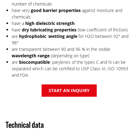
number of chemicals
have very
good barrier properties
against moisture and
chemicals
have a
high dielectric strength
have
dry lubricating properties
(low coefficient of friction)
are
hydrophobic
:
wetting angle
for H2O between 92° and
98°
are transparent between 90 and 96 % in the visible
wavelength range
(depending on type)
are
biocompatible
: parylenes of the types C and N can be
separated which can be certified to USP Class VI, ISO 10993
and FDA.
START AN INQUIRY
Technical data