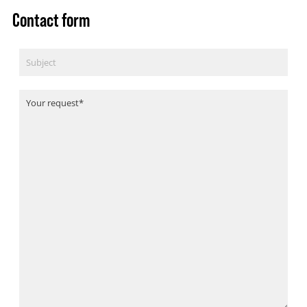
Contact form