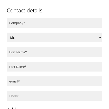
Contact details