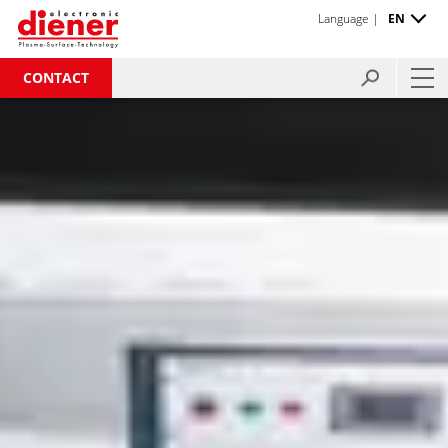
Language |
EN
CONTACT