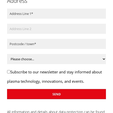
Address
Subscribe to our newsletter and stay informed about
plasma technology, innovations, and events.
All information and details about data protection can be found