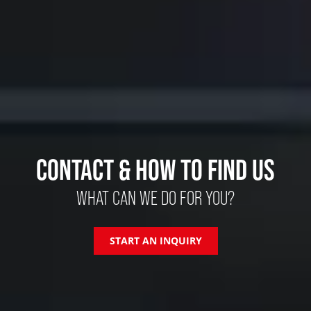
CONTACT & HOW TO FIND US
WHAT CAN WE DO FOR YOU?
START AN INQUIRY