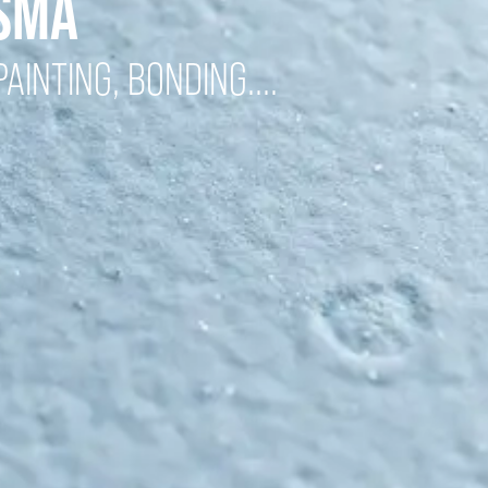
ASMA
AINTING, BONDING....