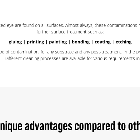
aked eye are found on all surfaces. Almost always, these contaminations 
further surface treatment such as:
gluing | printing | painting | bonding | coating | etching
ype of contamination, for any substrate and any post-treatment. In the 
 Different cleaning processes are available for various requirements in 
unique advantages compared to oth