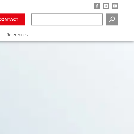
CONTACT
SEARCH
References