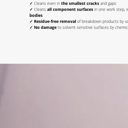
✓
Cleans even in
the smallest cracks
and gaps
✓
Cleans
all component surfaces
in one work step, 
bodies
✓ Residue-free removal
of breakdown products by v
✓ No damage
to solvent-sensitive surfaces by chemic