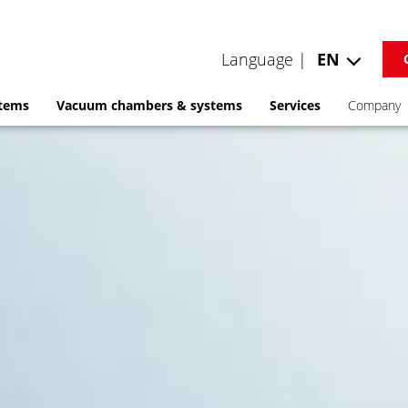
Language |
EN
stems
Vacuum chambers & systems
Services
Company