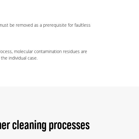
must be removed as a prerequisite for faultless
process, molecular contamination residues are
the individual case.
er cleaning processes