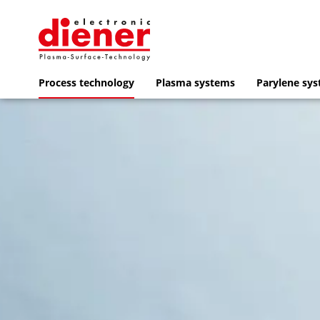
Process technology
Plasma systems
Parylene sy