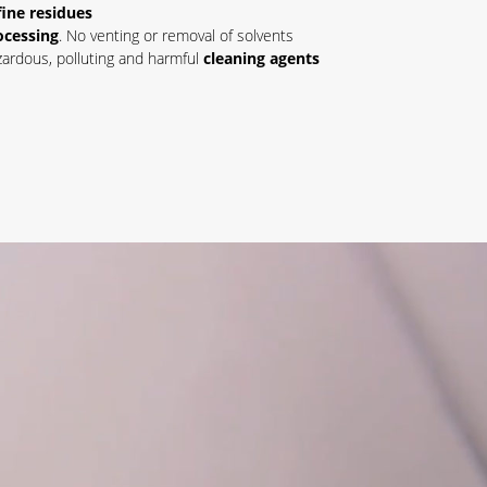
fine residues
ocessing
. No venting or removal of solvents
ardous, polluting and harmful
cleaning agents