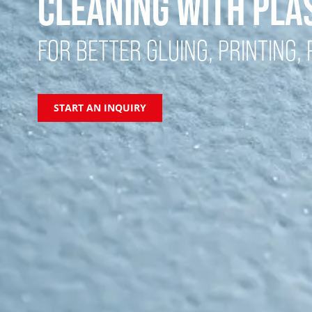
CLEANING WITH PL
FOR BETTER GLUING, PRINTING, P
START AN INQUIRY