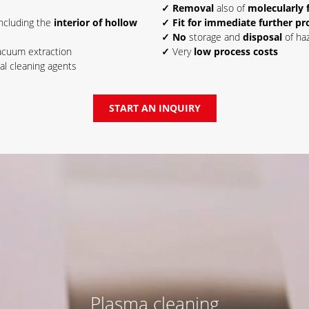
✓ Removal
also of
molecularly 
including the
interior of hollow
✓ Fit for immediate further pr
✓ No
storage and
disposal
of haz
acuum extraction
✓
Very
low process costs
al cleaning agents
START AN INQUIRY
Plasma cleaning