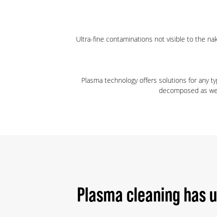
Ultra-fine contaminations not visible to the n
Plasma technology offers solutions for any t
decomposed as well.
Plasma cleaning has 