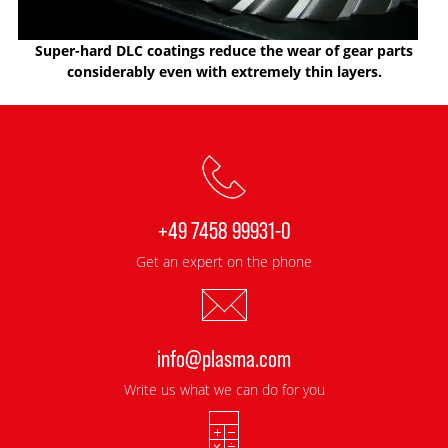
Super-hard DLC coatings reduce the wear of gear parts
considerably even with extremely thin layers.
+49 7458 99931-0
Get an expert on the phone
info@plasma.com
Write us what we can do for you