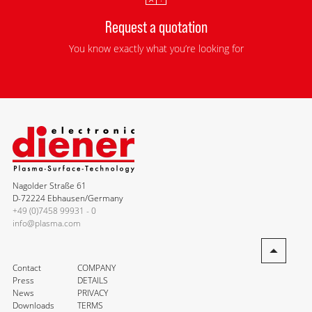
Request a quotation
You know exactly what you’re looking for
Nagolder Straße 61
D-72224 Ebhausen/Germany
+49 (0)7458 99931 - 0
info@plasma.com
Contact
COMPANY
Press
DETAILS
News
PRIVACY
Downloads
TERMS