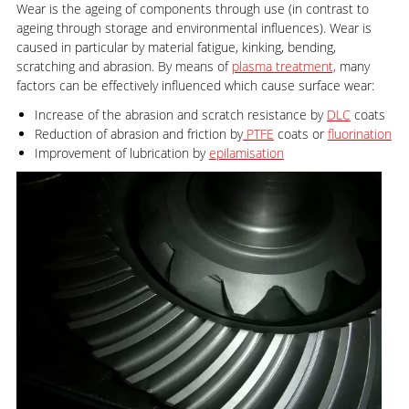
Wear is the ageing of components through use (in contrast to
ageing through storage and environmental influences). Wear is
caused in particular by material fatigue, kinking, bending,
scratching and abrasion. By means of
plasma treatment,
many
factors can be effectively influenced which cause surface wear:
Increase of the abrasion and scratch resistance by
DLC
coats
Reduction of abrasion and friction by
PTFE
coats or
fluorination
Improvement of lubrication by
epilamisation