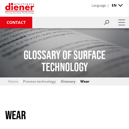
Language |
EN
CONTACT
GLOSSARY OF SURFACE
TECHNOLOGY
Home
Process technology
Glossary
Wear
WEAR