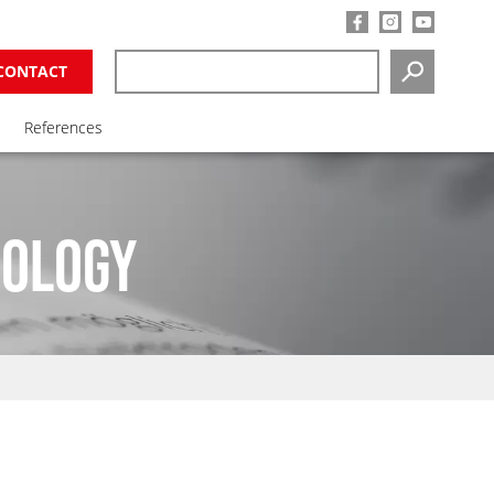
CONTACT
SEARCH
References
NOLOGY