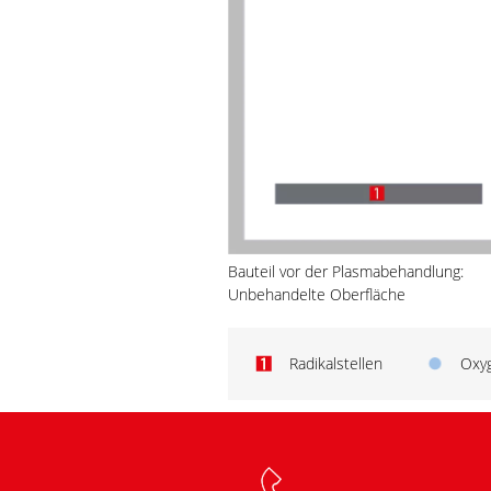
Bauteil vor der Plasmabehandlung:
Unbehandelte Oberfläche
Radikalstellen
Oxy