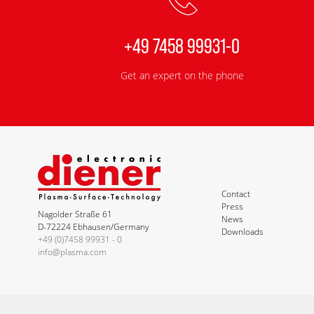
+49 7458 99931-0
Get an expert on the phone
Contact
Press
Nagolder Straße 61
News
D-72224 Ebhausen/Germany
Downloads
+49 (0)7458 99931 - 0
info@plasma.com