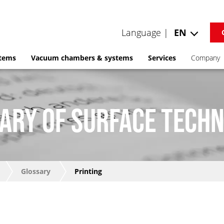
Language |
EN
stems
Vacuum chambers & systems
Services
Company
ARY OF SURFACE TECH
Glossary
Printing