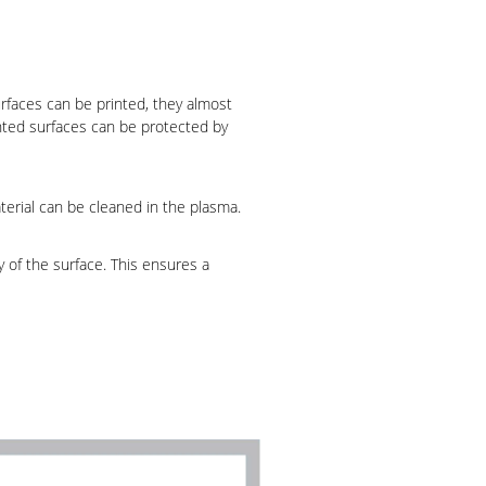
urfaces can be printed, they almost
nted surfaces can be protected by
terial can be cleaned in the plasma.
y of the surface. This ensures a