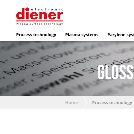
Process technology
Plasma systems
Parylene sy
GLOSS
Home
Process technology