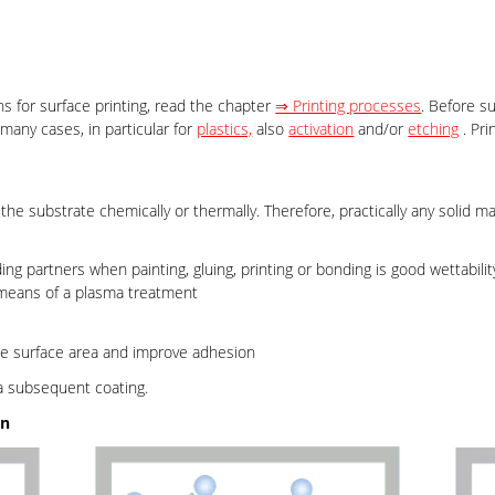
s for surface printing, read the chapter
⇒ Printing processes
. Before s
many cases, in particular for
plastics,
also
activation
and/or
etching
. Pri
e substrate chemically or thermally. Therefore, practically any solid ma
ing partners when painting, gluing, printing or bonding is good wettabilit
 means of a plasma treatment
se surface area and improve adhesion
a subsequent coating.
on