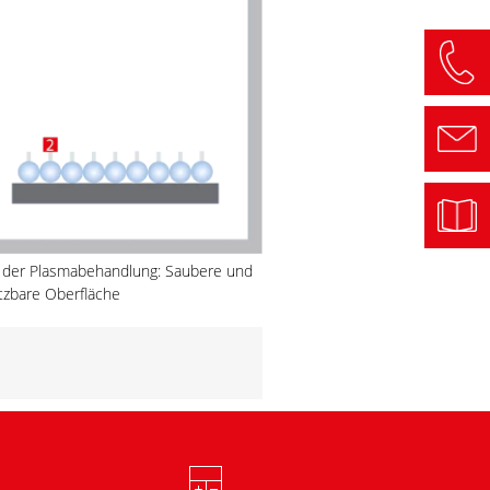
 der Plasmabehandlung: Saubere und
tzbare Oberfläche