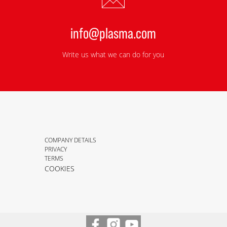
info@plasma.com
Write us what we can do for you
COMPANY DETAILS
PRIVACY
TERMS
COOKIES