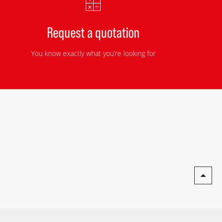
Request a quotation
You know exactly what you’re looking for