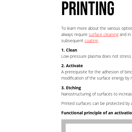
PRINTING
To learn more about the various option
always require
surface cleaning
and in 
subsequent
coating.
1. Clean
Low-pressure plasma does not stress th
2. Activate
A prerequisite for the adhesion of bind
modification of the surface energy by
3. Etching
Nanostructuring of surfaces to increa
Printed surfaces can be protected by 
Functional principle of an activati