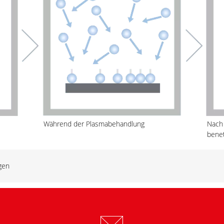
Während der Plasmabehandlung
Nach
bene
gen