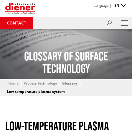
Language |
EN
CONTACT
GLOSSARY OF SURFACE
TECHNOLOGY
Home
Process technology
Glossary
Low-temperature plasma system
LOW-TEMPERATURE PLASMA