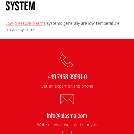
SYSTEM
Low-pressure plasma
systems generally are low-temperature
plasma systems.
+49 7458 99931-0
Get an expert on the phone
info@plasma.com
Write us what we can do for you