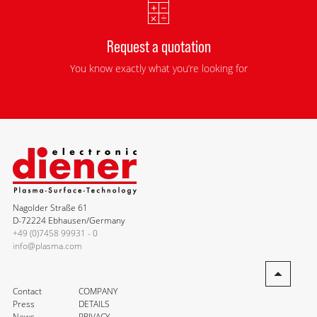
Request a quotation
You know exactly what you’re looking for
Nagolder Straße 61
D-72224 Ebhausen/Germany
+49 (0)7458 99931 - 0
info@plasma.com
Contact
COMPANY
Press
DETAILS
News
PRIVACY