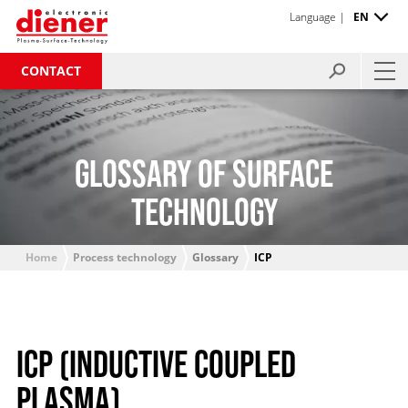
Language |
EN
CONTACT
GLOSSARY OF SURFACE
TECHNOLOGY
Home
Process technology
Glossary
ICP
ICP (INDUCTIVE COUPLED
PLASMA)