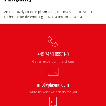
An inductively coupled plasma (ICP) is a mass spectroscopic
technique for determining ionized atoms in a plasma.
+49 7458 99931-0
Get an expert on the phone
info@plasma.com
Write us what we can do for you