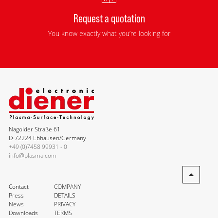
Request a quotation
You know exactly what you’re looking for
Nagolder Straße 61
D-72224 Ebhausen/Germany
+49 (0)7458 99931 - 0
info@plasma.com
Contact
COMPANY
Press
DETAILS
News
PRIVACY
Downloads
TERMS