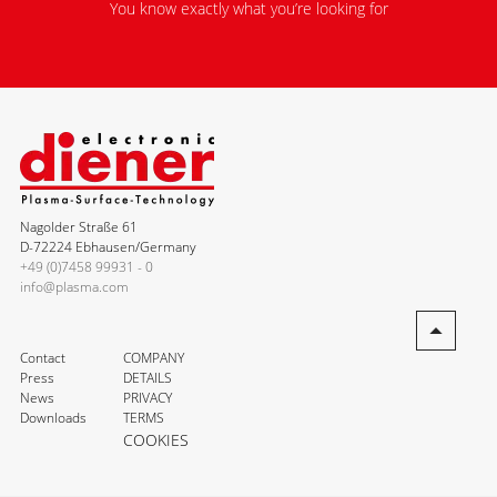
You know exactly what you’re looking for
Nagolder Straße 61
D-72224 Ebhausen/Germany
+49 (0)7458 99931 - 0
info@plasma.com
Contact
COMPANY
Press
DETAILS
News
PRIVACY
Downloads
TERMS
COOKIES