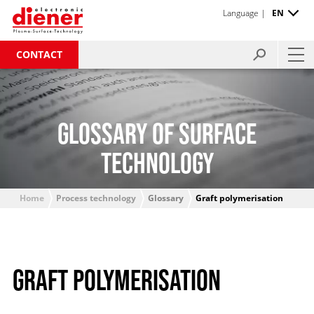
Language |
EN
CONTACT
GLOSSARY OF SURFACE
TECHNOLOGY
Home
Process technology
Glossary
Graft polymerisation
GRAFT POLYMERISATION