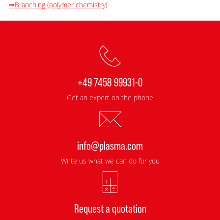
⇒Branching (polymer chemistry)
+49 7458 99931-0
Get an expert on the phone
info@plasma.com
Write us what we can do for you
Request a quotation