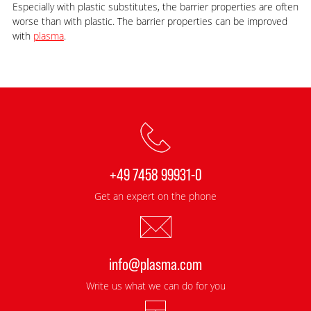
Especially with plastic substitutes, the barrier properties are often
worse than with plastic. The barrier properties can be improved
with
plasma
.
+49 7458 99931-0
Get an expert on the phone
info@plasma.com
Write us what we can do for you