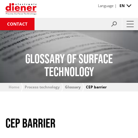
Language |
EN
CONTACT
GLOSSARY OF SURFACE
TECHNOLOGY
Home
Process technology
Glossary
CEP barrier
CEP BARRIER