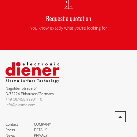
Request a quotation
You know exactly what you’re looking for
Nagolder Straße 61
D-72224 Ebhausen/Germany
+49 (0)7458 99931 - 0
info@plasma.com
Contact
COMPANY
Press
DETAILS
News
PRIVACY