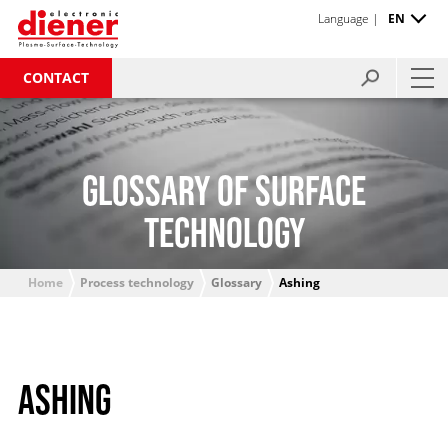
Language |
EN
CONTACT
GLOSSARY OF SURFACE
TECHNOLOGY
Home
Process technology
Glossary
Ashing
ASHING