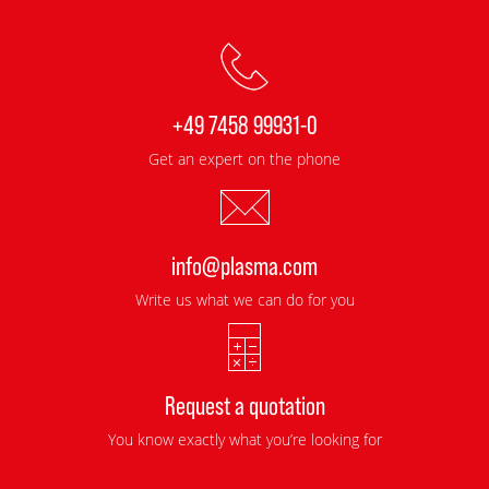
+49 7458 99931-0
Get an expert on the phone
info@plasma.com
Write us what we can do for you
Request a quotation
You know exactly what you’re looking for