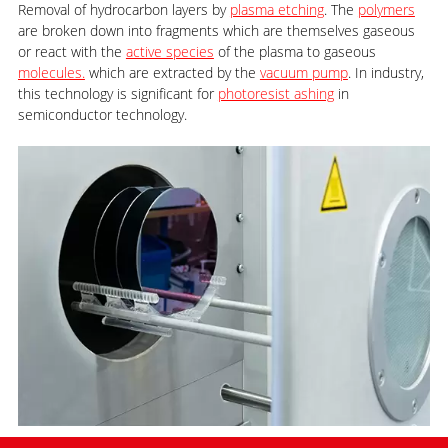
Removal of hydrocarbon layers by
plasma etching
. The
polymers
are broken down into fragments which are themselves gaseous
or react with the
active species
of the plasma to gaseous
molecules.
which are extracted by the
vacuum pump
. In industry,
this technology is significant for
photoresist ashing
in
semiconductor technology.