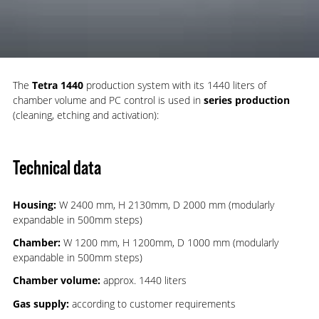
The
Tetra 1440
production system with its 1440 liters of
chamber volume and PC control is used in
series production
(cleaning, etching and activation):
Technical data
Housing:
W 2400 mm, H 2130mm, D 2000 mm (modularly
expandable in 500mm steps)
Chamber:
W 1200 mm, H 1200mm, D 1000 mm (modularly
expandable in 500mm steps)
Chamber volume:
approx. 1440 liters
Gas supply:
according to customer requirements