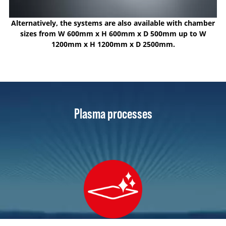
Alternatively, the systems are also available with chamber
sizes from W 600mm x H 600mm x D 500mm up to W
1200mm x H 1200mm x D 2500mm.
Plasma processes