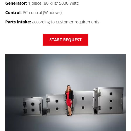
Generator:
1 piece (80 kHz/ 5000 Watt)
Control:
PC control (Windows)
Parts intake:
according to customer requirements
START REQUEST