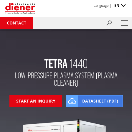
Language |
EN
CONTACT
TETRA
1440
LOW-PRESSURE PLASMA SYSTEM (PLASMA
CLEANER)
START AN INQUIRY
DATASHEET (PDF)