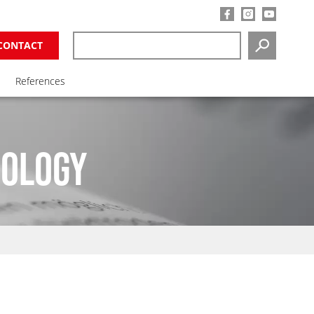
CONTACT
SEARCH
References
NOLOGY