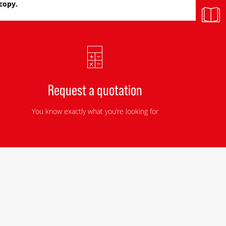
copy.
Request a quotation
You know exactly what you’re looking for