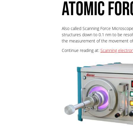
ATOMIC FOR
Also called Scanning Force Microscope 
structures down to 0.1 nm to be resol
the measurement of the movement of a
Continue reading at:
Scanning electro