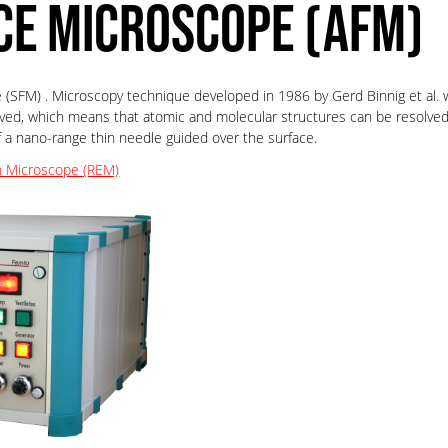
CE MICROSCOPE (AFM)
(SFM) . Microscopy technique developed in 1986 by Gerd Binnig et al. wh
ved, which means that atomic and molecular structures can be resolved
 nano-range thin needle guided over the surface.
n Microscope (REM)