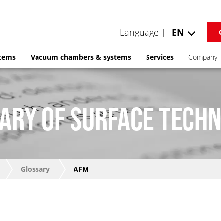
Language |
EN
stems
Vacuum chambers & systems
Services
Company
ARY OF SURFACE TECH
Glossary
AFM