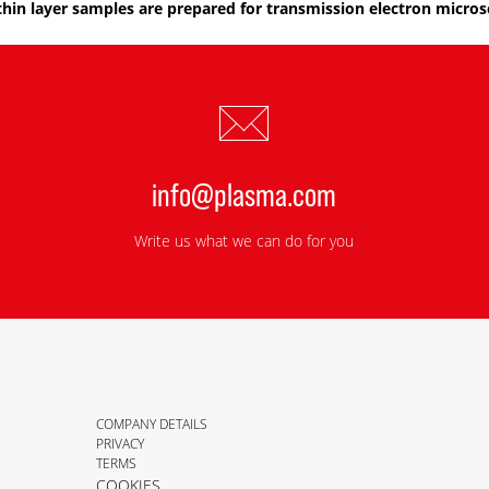
thin layer samples are prepared for transmission electron micros
info@plasma.com
Write us what we can do for you
COMPANY DETAILS
PRIVACY
TERMS
COOKIES