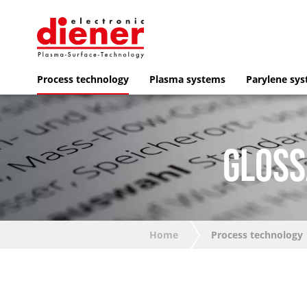
Process technology
Plasma systems
Parylene sy
GLOSS
Home
Process technology