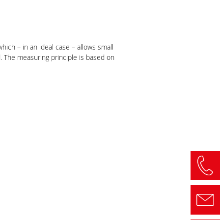
ich – in an ideal case – allows small
. The measuring principle is based on