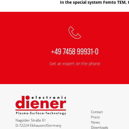
In the special system Femto TEM, 
+49 7458 99931-0
Get an expert on the phone
Contact
Press
Nagolder Straße 61
News
D-72224 Ebhausen/Germany
Downloads