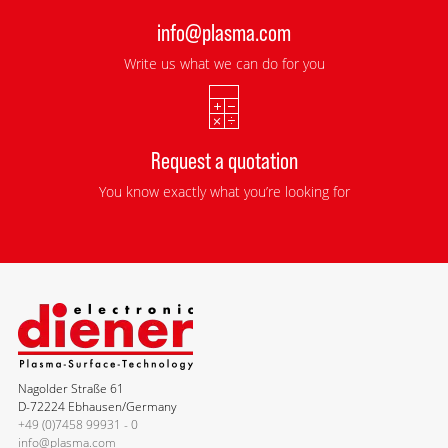
info@plasma.com
Write us what we can do for you
Request a quotation
You know exactly what you’re looking for
Nagolder Straße 61
D-72224 Ebhausen/Germany
+49 (0)7458 99931 - 0
info@plasma.com