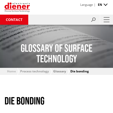
Language |
EN
CONTACT
GLOSSARY OF SURFACE
TECHNOLOGY
Home
Process technology
Glossary
Die bonding
DIE BONDING