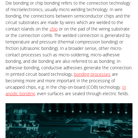
Die bonding or chip bonding refers to the connection technology
of microelectronics, usually micro welding technology. In wire
bonding, the connections between semiconductor chips and the
circuit substrates are made by wires which are welded to the
contact islands on the
chip
or on the pad of the wiring substrate
or the connection comb. The welded connection is generated by
temperature and pressure (thermal compression bonding) or
friction (ultrasonic bonding). In a broader sense, other micro-
contact processes such as micro-soldering, micro-adhesive
bonding, and die bonding are also referred to as bonding. In
adhesive bonding, conductive adhesives generate the connection.
In printed circuit board technology,
bonding processes
are
becoming more and more important in the processing of
uncapped chips, e.g. in the chip-on-board (COB) technology.
In
anodic bonding,
even surfaces are sealed through electric fields.