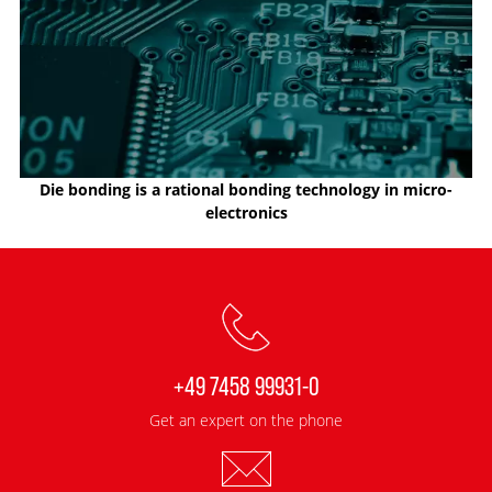
Die bonding is a rational bonding technology in micro-
electronics
+49 7458 99931-0
Get an expert on the phone