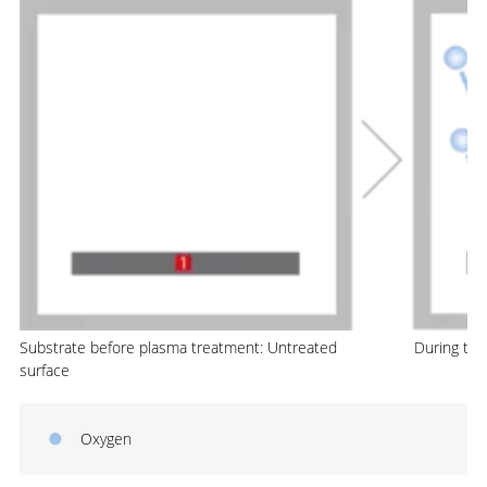
Substrate before plasma treatment: Untreated
During th
surface
Oxygen