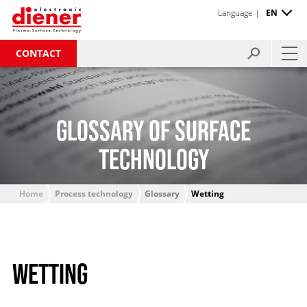
Language |
EN
CONTACT
GLOSSARY OF SURFACE
TECHNOLOGY
Home
Process technology
Glossary
Wetting
WETTING