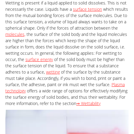
Wetting is present if a liquid applied to solid dissolves. This is not
necessarily the case. Liquids have a
surface tension
which results
from the mutual bonding forces of the surface molecules. Due to
this surface tension, a volume of liquid always wants to take on a
spherical shape. Only if the forces of attraction between the
molecules,
the surface of the solid body and the liquid molecules
are higher than the forces which keep the shape of the liquid
surface in form, does the liquid dissolve on the solid surface, i.e.
wetting occurs. In general, the following applies: For wetting to
occur, the
surface energy
of the solid body must be higher than
the surface tension of the liquid. To ensure that a substance
adheres to a surface,
wetting
of the surface by the substance
must take place. Accordingly, if you wish to bond, print or paint a
surface, the adhesive, paint or ink must wet the surface.
Plasma
technology
offers a wide range of options for effectively modifying
the surface energy of solid bodies, and thus their wettability. For
more information, refer to the section
⇒ Wettability