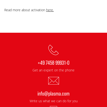
Read more about activation
here.
+49 7458 99931-0
Get an expert on the phone
info@plasma.com
Write us what we can do for you