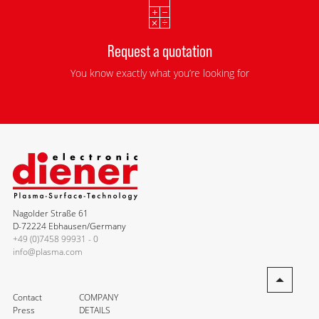
Request a quotation
You know exactly what you’re looking for
Nagolder Straße 61
D-72224 Ebhausen/Germany
+49 (0)7458 99931 - 0
info@plasma.com
Contact
COMPANY
Press
DETAILS