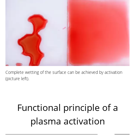
Complete wetting of the surface can be achieved by activation
(picture left).
Functional principle of a
plasma activation