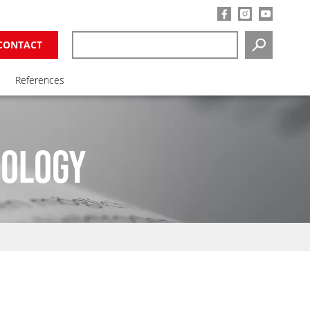
CONTACT
SEARCH
References
NOLOGY