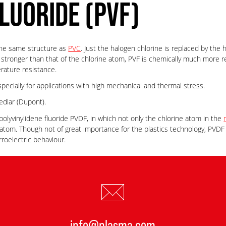
LUORIDE (PVF)
y the same structure as
PVC
. Just the halogen chlorine is replaced by the
 stronger than that of the chlorine atom, PVF is chemically much more r
rature resistance.
especially for applications with high mechanical and thermal stress.
dlar (Dupont).
polyvinylidene fluoride PVDF, in which not only the chlorine atom in the
atom. Though not of great importance for the plastics technology, PVDF i
rroelectric behaviour.
info@plasma.com