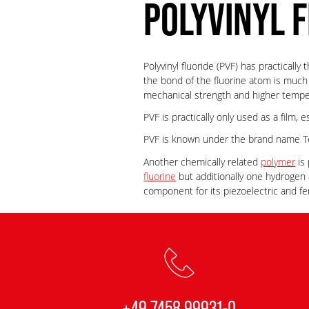
POLYVINYL F
Polyvinyl fluoride (PVF) has practicall
the bond of the fluorine atom is much
mechanical strength and higher tempe
PVF is practically only used as a film, 
PVF is known under the brand name Te
Another chemically related
polymer
is 
fluorine
but additionally one hydrogen 
component for its piezoelectric and fe
+49 7458 99931-0