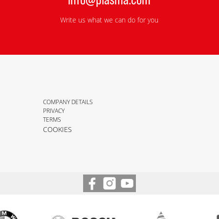
Write us what we can do for you
COMPANY DETAILS
PRIVACY
TERMS
COOKIES