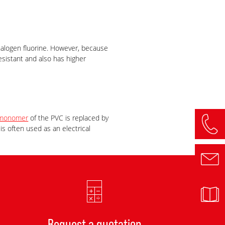
 halogen fluorine. However, because
esistant and also has higher
monomer
of the PVC is replaced by
s often used as an electrical
Request a quotation