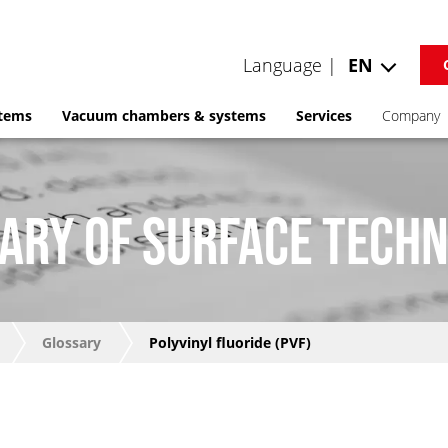
Language |
EN
stems
Vacuum chambers & systems
Services
Company
ARY OF SURFACE TECH
Glossary
Polyvinyl fluoride (PVF)