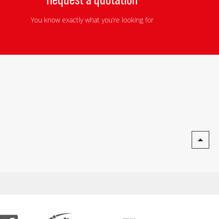
You know exactly what you’re looking for