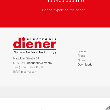
Get an expert on the phone
Contact
Press
Nagolder Straße 61
News
D-72224 Ebhausen/Germany
Downloads
+49 (0)7458 99931 - 0
info@plasma.com