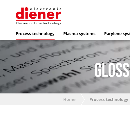
Process technology
Plasma systems
Parylene sy
GLOSS
Home
Process technology