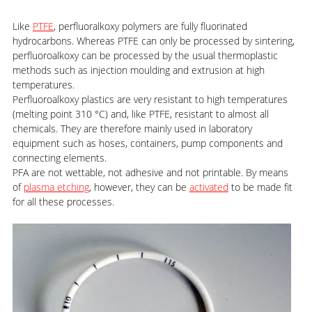
Like
PTFE
, perfluoralkoxy polymers are fully fluorinated
hydrocarbons. Whereas PTFE can only be processed by sintering,
perfluoroalkoxy can be processed by the usual thermoplastic
methods such as injection moulding and extrusion at high
temperatures.
Perfluoroalkoxy plastics are very resistant to high temperatures
(melting point 310 °C) and, like PTFE, resistant to almost all
chemicals. They are therefore mainly used in laboratory
equipment such as hoses, containers, pump components and
connecting elements.
PFA are not wettable, not adhesive and not printable. By means
of
plasma etching
, however, they can be
activated
to be made fit
for all these processes.