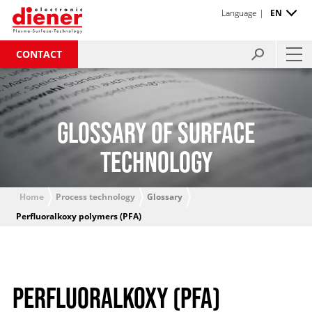
Language |
EN
CONTACT
GLOSSARY OF SURFACE
TECHNOLOGY
Home
Process technology
Glossary
Perfluoralkoxy polymers (PFA)
PERFLUORALKOXY (PFA)