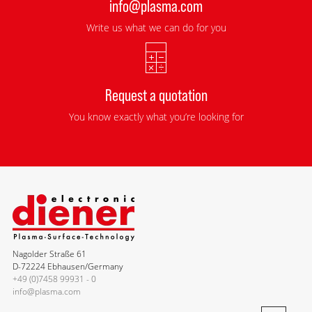
info@plasma.com
Write us what we can do for you
Request a quotation
You know exactly what you’re looking for
Nagolder Straße 61
D-72224 Ebhausen/Germany
+49 (0)7458 99931 - 0
info@plasma.com