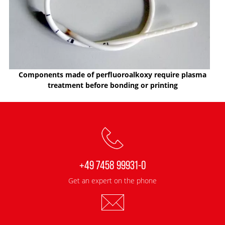
Components made of perfluoroalkoxy require plasma
treatment before bonding or printing
+49 7458 99931-0
Get an expert on the phone