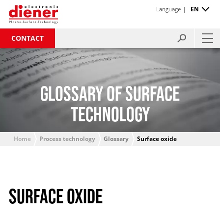
Language |
EN
CONTACT
GLOSSARY OF SURFACE
TECHNOLOGY
Home
Process technology
Glossary
Surface oxide
SURFACE OXIDE