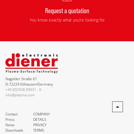
Request a quotation
You know exactly what you’re looking for
Nagolder Straße 61
D-72224 Ebhausen/Germany
+49 (0)7458 99931 - 0
info@plasma.com
Contact
COMPANY
Press
DETAILS
News
PRIVACY
Downloads
TERMS