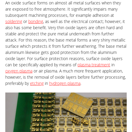
An oxide surface forms on almost all metal surfaces when they
are exposed to free atmosphere. It significantly impairs many
subsequent machining processes, for example adhesion at
soldering
or
bonding
, as well as the electrical contact; however, it
also has some benefit. Very thin oxide layers are often hard and
stable and protect the pure metal underneath from further
attack. For this reason, the base metal forms a very shiny metallic
surface which protects it from further weathering. The base metal
aluminium likewise gets good protection from the aluminium
oxide layer. For surface protection reasons, surface oxide layers
can be specifically applied by means of
plasma treatment
in
oxygen plasma
or air plasma. A much more frequent application,
however, is the removal of oxide layers before further processing,
preferably by
etching
in
hydrogen plasma
.