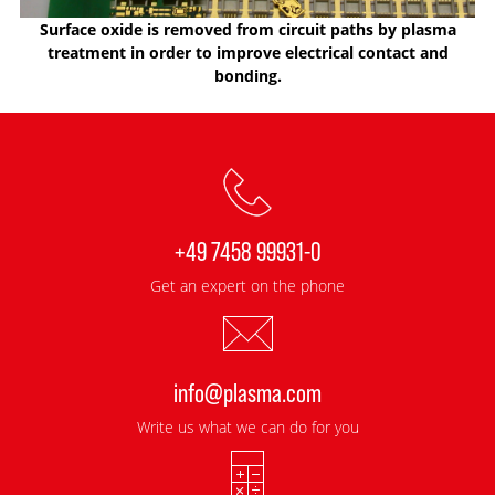
Surface oxide is removed from circuit paths by plasma
treatment in order to improve electrical contact and
bonding.
+49 7458 99931-0
Get an expert on the phone
info@plasma.com
Write us what we can do for you