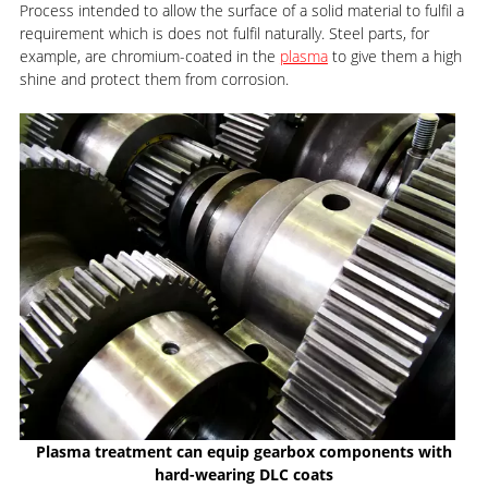
Process intended to allow the surface of a solid material to fulfil a
requirement which is does not fulfil naturally. Steel parts, for
example, are chromium-coated in the
plasma
to give them a high
shine and protect them from corrosion.
Plasma treatment can equip gearbox components with
hard-wearing DLC coats