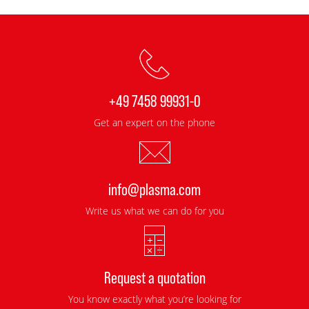
+49 7458 99931-0
Get an expert on the phone
info@plasma.com
Write us what we can do for you
Request a quotation
You know exactly what you’re looking for