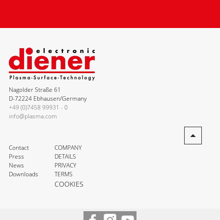
Nagolder Straße 61
D-72224 Ebhausen/Germany
+49 (0)7458 99931 - 0
info@plasma.com
Contact
COMPANY
Press
DETAILS
News
PRIVACY
Downloads
TERMS
COOKIES