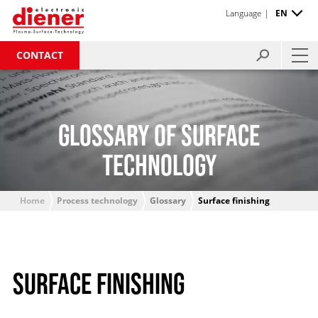
Language |
EN
CONTACT
GLOSSARY OF SURFACE
TECHNOLOGY
Home
Process technology
Glossary
Surface finishing
SURFACE FINISHING