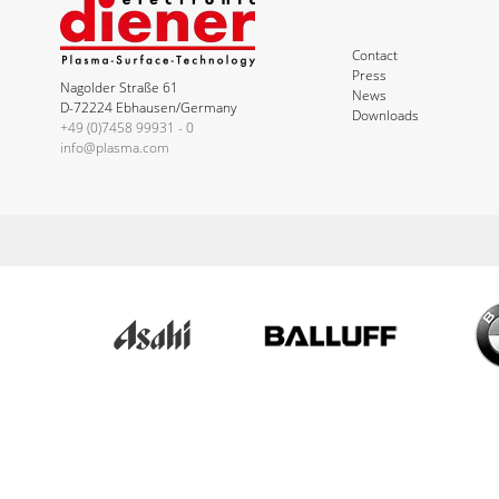
Contact
Press
Nagolder Straße 61
News
D-72224 Ebhausen/Germany
Downloads
+49 (0)7458 99931 - 0
info@plasma.com