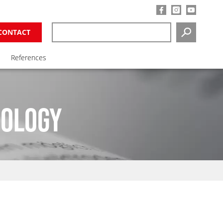
CONTACT
SEARCH
References
NOLOGY