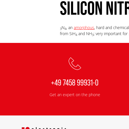
SILICON NIT
N
, an
amorphous
, hard and chemical
3
4
from SiH
and NH
; very important fo
4
3
+49 7458 99931-0
Get an expert on the phone