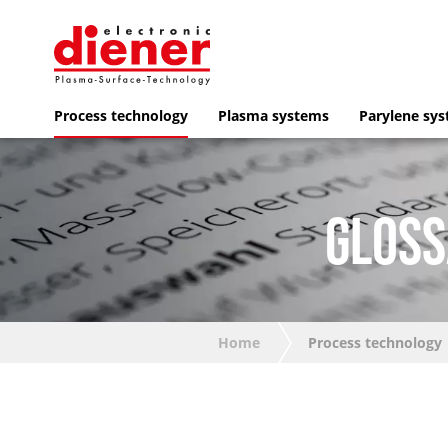
Process technology
Plasma systems
Parylene sy
GLOSS
Home
Process technology