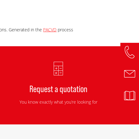
 ions. Generated in the
PACVD
process
Request a quotation
You know exactly what you’re looking for