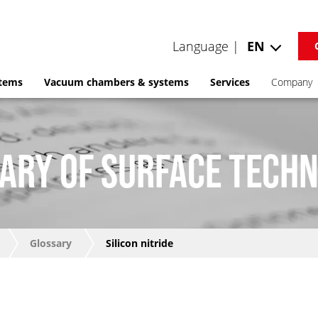
Language |
EN
stems
Vacuum chambers & systems
Services
Company
ARY OF SURFACE TECH
Glossary
Silicon nitride