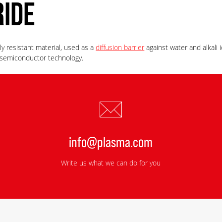
RIDE
ly resistant material, used as a
diffusion barrier
against water and alkali
r semiconductor technology.
info@plasma.com
Write us what we can do for you