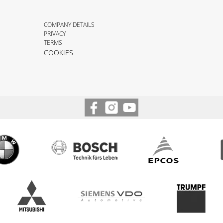
COMPANY DETAILS
PRIVACY
TERMS
COOKIES