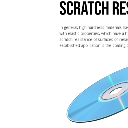
SCRATCH RE
In general, high hardness materials ha
with elastic properties, which have a 
scratch resistance of surfaces of inel
established application is the coati