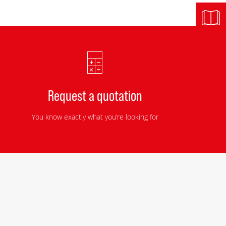
Request a quotation
You know exactly what you’re looking for