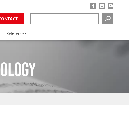
CONTACT
SEARCH
References
NOLOGY