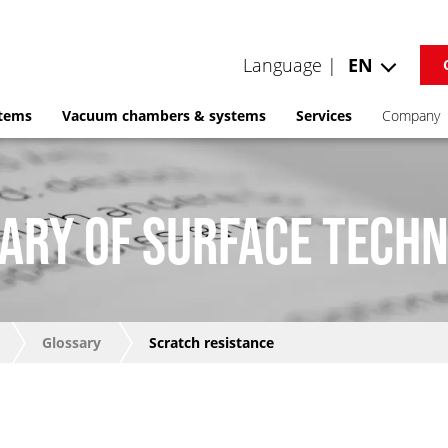
Language |
EN
stems
Vacuum chambers & systems
Services
Company
ARY OF SURFACE TECH
Glossary
Scratch resistance