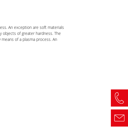
ess. An exception are soft materials
by objects of greater hardness. The
 by means of a plasma process. An