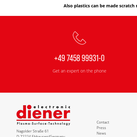
Also plastics can be made scratch 
+49 7458 99931-0
Get an expert on the phone
Contact
Press
Nagolder Straße 61
News
D-72224 Ebhausen/Germany