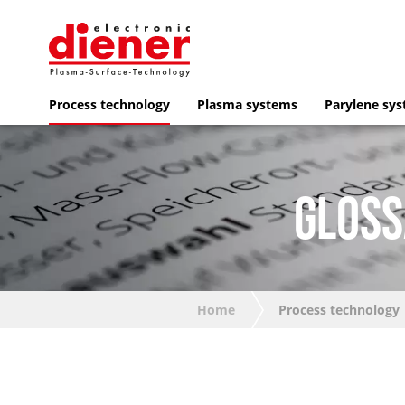
Process technology
Plasma systems
Parylene sy
GLOSS
Home
Process technology