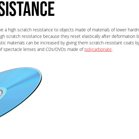
SISTANCE
ve a high scratch resistance to objects made of materials of lower hardn
high scratch resistance because they reset elastically after deformation 
astic materials can be increased by giving them scratch-resistant coats
ng of spectacle lenses and CDs/DVDs made of
polycarbonate
.