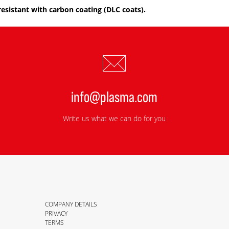
resistant with carbon coating (DLC coats).
info@plasma.com
Write us what we can do for you
COMPANY DETAILS
PRIVACY
TERMS