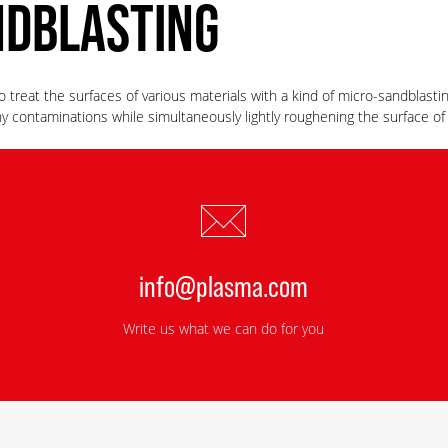
NDBLASTING
 treat the surfaces of various materials with a kind of micro-sandblastin
 contaminations while simultaneously lightly roughening the surface o
info@plasma.com
Write us what we can do for you