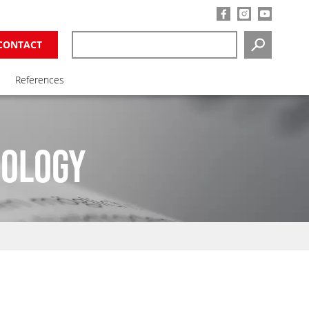
CONTACT
SEARCH
References
NOLOGY