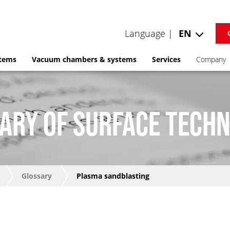
Language |
EN
stems
Vacuum chambers & systems
Services
Company
ARY OF SURFACE TECH
Glossary
Plasma sandblasting