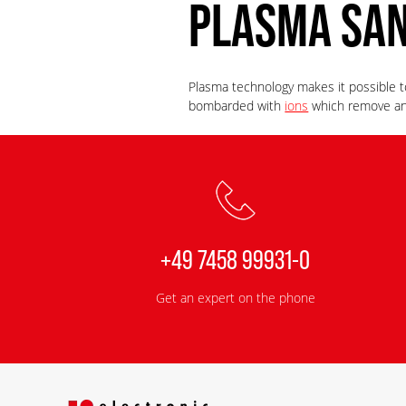
PLASMA SA
Plasma technology makes it possible to
bombarded with
ions
which remove any
+49 7458 99931-0
Get an expert on the phone