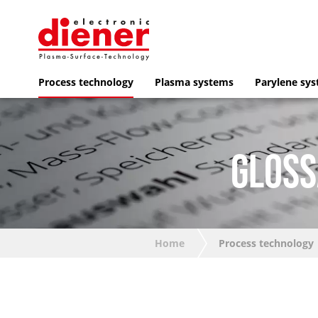
Process technology
Plasma systems
Parylene sy
GLOSS
Home
Process technology