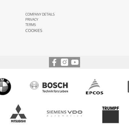
COMPANY DETAILS
PRIVACY
TERMS
COOKIES