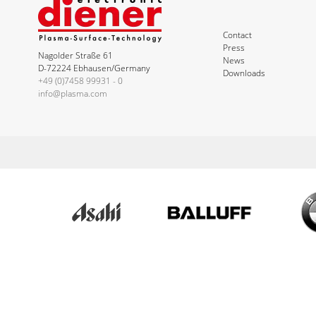
Contact
Press
Nagolder Straße 61
News
D-72224 Ebhausen/Germany
Downloads
+49 (0)7458 99931 - 0
info@plasma.com