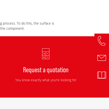
g process. To do this, the surface is
f the component.
Request a quotation
You know exactly what you’re looking for