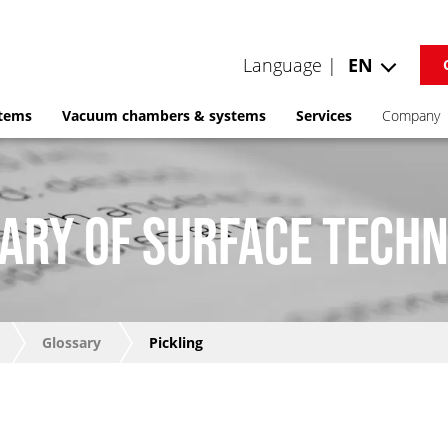
Language |
EN
stems
Vacuum chambers & systems
Services
Company
ARY OF SURFACE TECH
Glossary
Pickling