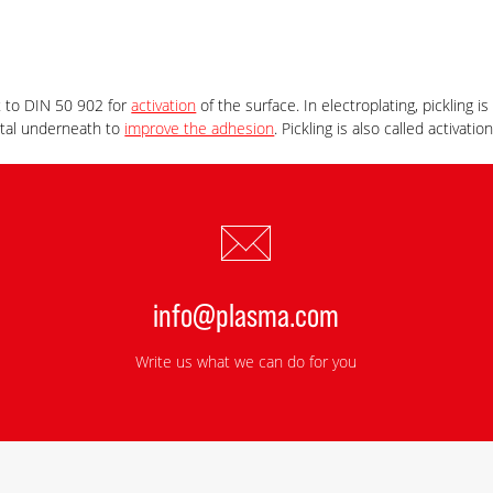
t to DIN 50 902 for
activation
of the surface. In electroplating, pickling i
etal underneath to
improve the adhesion
. Pickling is also called activation
info@plasma.com
Write us what we can do for you