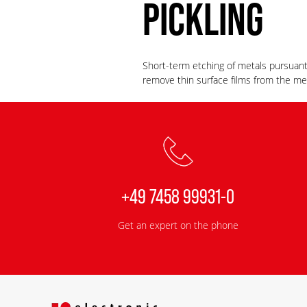
PICKLING
Short-term etching of metals pursuan
remove thin surface films from the m
+49 7458 99931-0
Get an expert on the phone