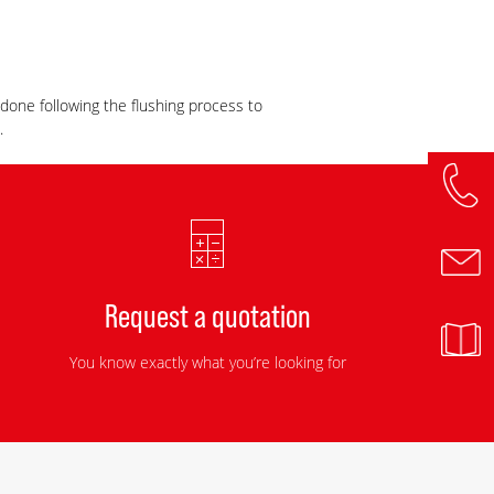
s done following the flushing process to
.
Request a quotation
You know exactly what you’re looking for