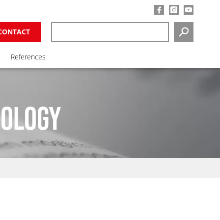
CONTACT
SEARCH
References
NOLOGY