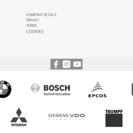
COMPANY DETAILS
PRIVACY
TERMS
COOKIES