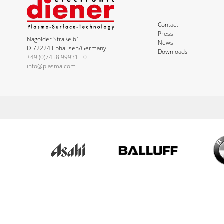
Contact
Press
Nagolder Straße 61
News
D-72224 Ebhausen/Germany
Downloads
+49 (0)7458 99931 - 0
info@plasma.com