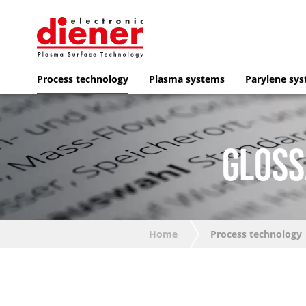
Process technology
Plasma systems
Parylene sy
GLOSS
Home
Process technology