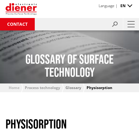
Language |
EN
CONTACT
GLOSSARY OF SURFACE
TECHNOLOGY
Home
Process technology
Glossary
Physisorption
PHYSISORPTION