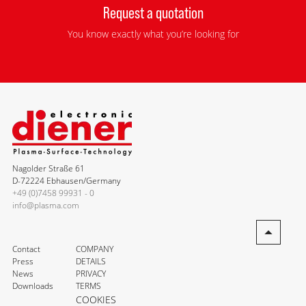
Request a quotation
You know exactly what you’re looking for
Nagolder Straße 61
D-72224 Ebhausen/Germany
+49 (0)7458 99931 - 0
info@plasma.com
Contact
COMPANY
Press
DETAILS
News
PRIVACY
Downloads
TERMS
COOKIES