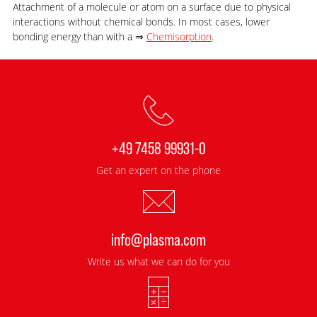
Attachment of a molecule or atom on a surface due to physical
interactions without chemical bonds. In most cases, lower
bonding energy than with a ⇒
Chemisorption
.
+49 7458 99931-0
Get an expert on the phone
info@plasma.com
Write us what we can do for you