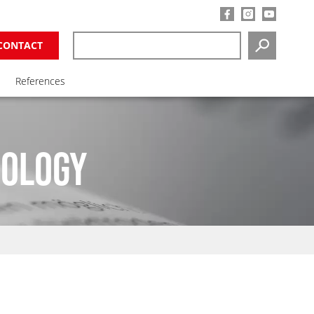
CONTACT
SEARCH
References
NOLOGY