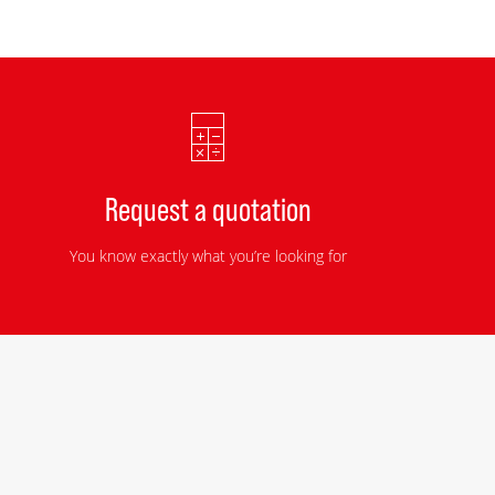
Request a quotation
You know exactly what you’re looking for