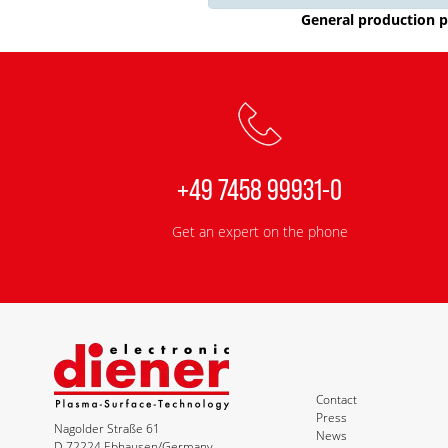
General production p
+49 7458 99931-0
Get an expert on the phone
Contact
Press
Nagolder Straße 61
News
D-72224 Ebhausen/Germany