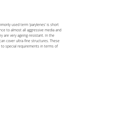
ommonly used term ‘parylenes’ is short
ance to almost all aggressive media and
y are very ageing-resistant. In the
 can cover ultra-fine structures. These
 to special requirements in terms of