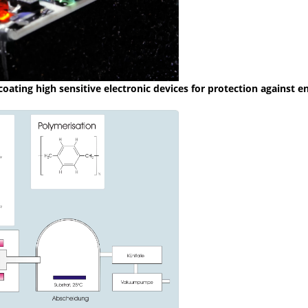
coating high sensitive electronic devices for protection against 