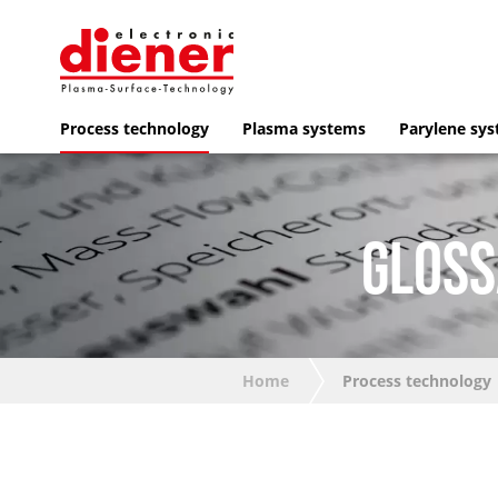
Process technology
Plasma systems
Parylene sy
GLOSS
Home
Process technology