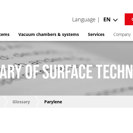
Language |
EN
stems
Vacuum chambers & systems
Services
Company
ARY OF SURFACE TECH
Glossary
Parylene