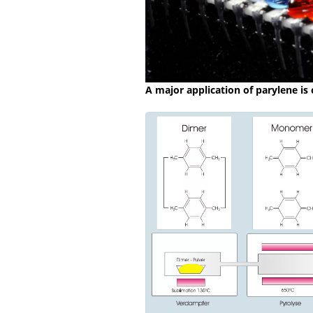
A major application of parylene is 