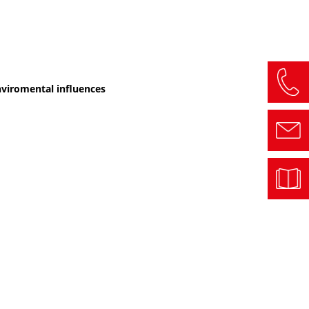
enviromental influences