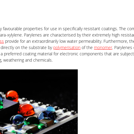
ly favourable properties for use in specifically resistant coatings. The c
ara-xylylene. Parylenes are characterised by their extremely high resist
ess
provide for an extraordinarily low water permeability. Furthermore, the
directly on the substrate by
polymerisation
of the
monomer
. Parylenes
a preferred coating material for electronic components that are subject
ng, weathering and chemicals.