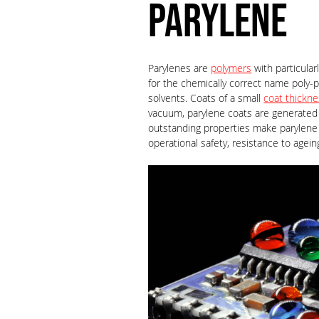
PARYLENE
Parylenes are
polymers
with particular
for the chemically correct name poly-p
solvents. Coats of a small
coat thickn
vacuum, parylene coats are generated 
outstanding properties make parylene 
operational safety, resistance to agei