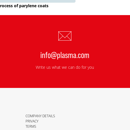
rocess of parylene coats
info@plasma.com
Write us what we can do for you
COMPANY DETAILS
PRIVACY
TERMS