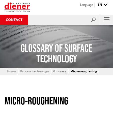
Language |
EN
CONTACT
GLOSSARY OF SURFACE
TECHNOLOGY
Home
Process technology
Glossary
Micro-roughening
MICRO-ROUGHENING