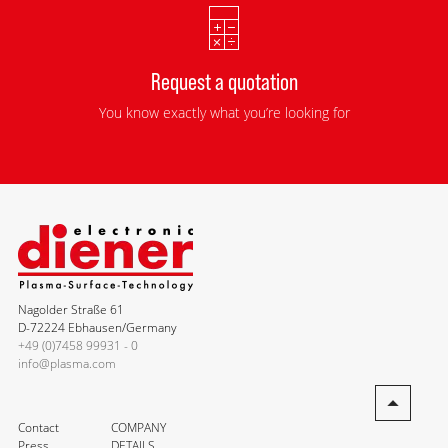
Request a quotation
You know exactly what you’re looking for
Nagolder Straße 61
D-72224 Ebhausen/Germany
+49 (0)7458 99931 - 0
info@plasma.com
Contact
COMPANY
Press
DETAILS