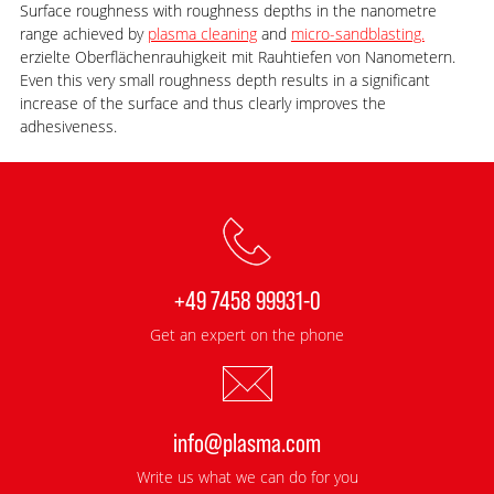
Surface roughness with roughness depths in the nanometre
range achieved by
plasma cleaning
and
micro-sandblasting.
erzielte Oberflächenrauhigkeit mit Rauhtiefen von Nanometern.
Even this very small roughness depth results in a significant
increase of the surface and thus clearly improves the
adhesiveness.
+49 7458 99931-0
Get an expert on the phone
info@plasma.com
Write us what we can do for you