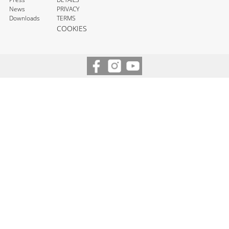
News
PRIVACY
Downloads
TERMS
COOKIES