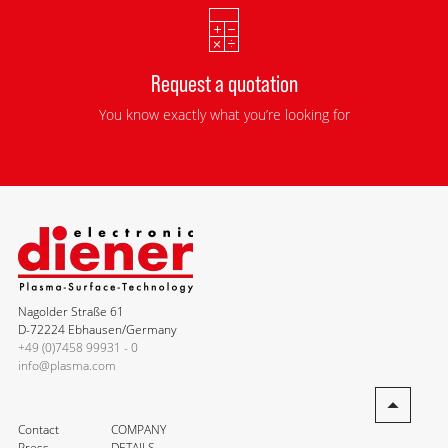
Request a quotation
You know exactly what you’re looking for
Nagolder Straße 61
D-72224 Ebhausen/Germany
+49 (0)7458 99931 - 0
info@plasma.com
Contact
COMPANY
Press
DETAILS