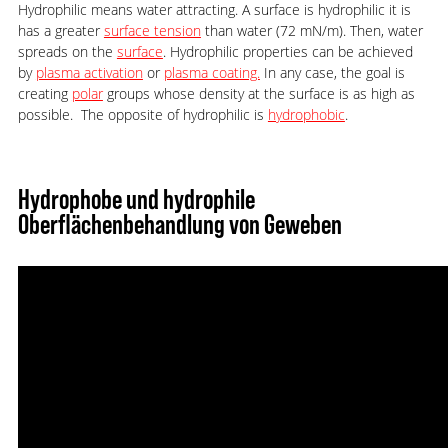
Hydrophilic means water attracting. A surface is hydrophilic it is
has a greater
surface tension
than water (72 mN/m). Then, water
spreads on the
surface
. Hydrophilic properties can be achieved
by
plasma activation
or
plasma coating.
In any case, the goal is
creating
polar
groups whose density at the surface is as high as
possible. The opposite of hydrophilic is
hydrophobic
.
Hydrophobe und hydrophile
Oberflächenbehandlung von Geweben