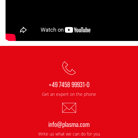
+49 7458 99931-0
Get an expert on the phone
info@plasma.com
Write us what we can do for you