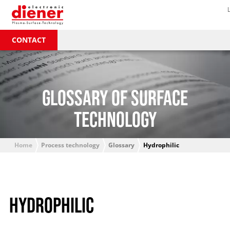
CONTACT
GLOSSARY OF SURFACE
TECHNOLOGY
Home
Process technology
Glossary
Hydrophilic
HYDROPHILIC