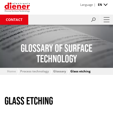
Language |
EN
CONTACT
GLOSSARY OF SURFACE
TECHNOLOGY
Home
Process technology
Glossary
Glass etching
GLASS ETCHING