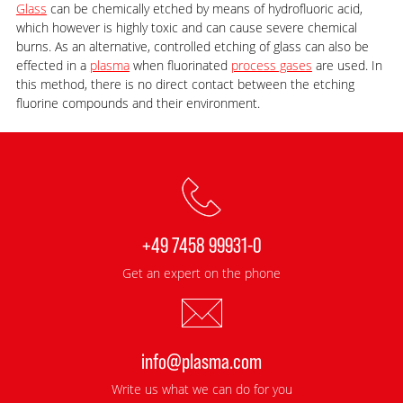
Glass
can be chemically etched by means of hydrofluoric acid,
which however is highly toxic and can cause severe chemical
burns. As an alternative, controlled etching of glass can also be
effected in a
plasma
when fluorinated
process gases
are used. In
this method, there is no direct contact between the etching
fluorine compounds and their environment.
+49 7458 99931-0
Get an expert on the phone
info@plasma.com
Write us what we can do for you