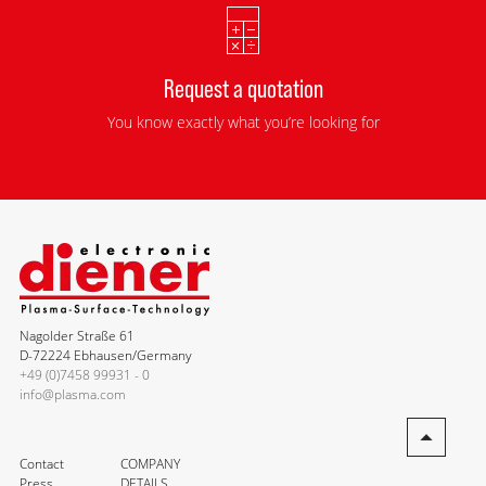
Request a quotation
You know exactly what you’re looking for
Nagolder Straße 61
D-72224 Ebhausen/Germany
+49 (0)7458 99931 - 0
info@plasma.com
Contact
COMPANY
Press
DETAILS