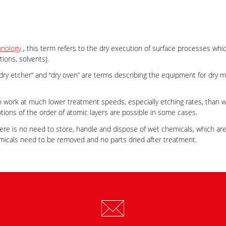
hnology
, this term refers to the dry execution of surface processes whi
tions, solvents).
, “dry etcher” and “dry oven” are terms describing the equipment for dry m
 work at much lower treatment speeds, especially etching rates, than 
ptions of the order of atomic layers are possible in some cases.
here is no need to store, handle and dispose of wet chemicals, which ar
micals need to be removed and no parts dried after treatment.