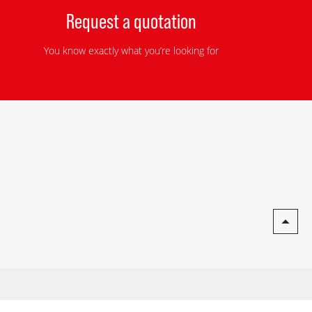
Request a quotation
You know exactly what you’re looking for