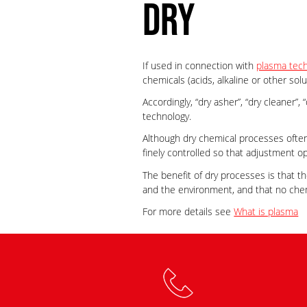
DRY
If used in connection with
plasma tec
chemicals (acids, alkaline or other solu
Accordingly, “dry asher”, “dry cleaner”
technology.
Although dry chemical processes often
finely controlled so that adjustment o
The benefit of dry processes is that t
and the environment, and that no che
For more details see
What is plasma