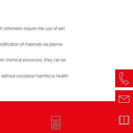
ch otherwise require the use of wet
odification of materials via plasma
wet chemical processes, they can be
e without exception harmful to health