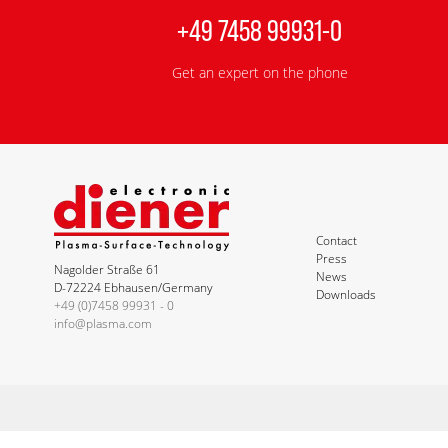
+49 7458 99931-0
Get an expert on the phone
Contact
Press
Nagolder Straße 61
News
D-72224 Ebhausen/Germany
Downloads
+49 (0)7458 99931 - 0
info@plasma.com