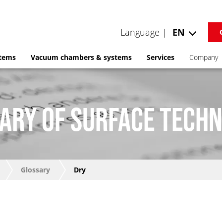
Language |
EN
stems
Vacuum chambers & systems
Services
Company
ARY OF SURFACE TECH
Glossary
Dry