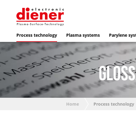
Process technology
Plasma systems
Parylene sy
GLOSS
Home
Process technology