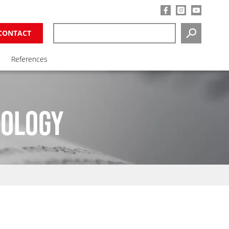
CONTACT
SEARCH
References
NOLOGY