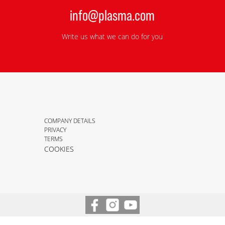
info@plasma.com
Write us what we can do for you
COMPANY DETAILS
PRIVACY
TERMS
COOKIES