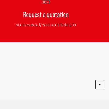
Request a quotation
You know exactly what you’re looking for