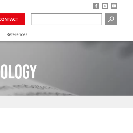
CONTACT
SEARCH
References
NOLOGY