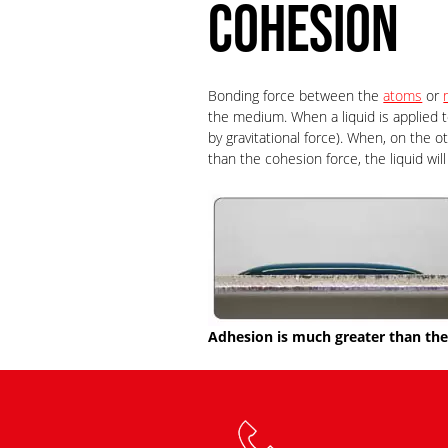
COHESION
Bonding force between the
atoms
or
the medium. When a liquid is applied t
by gravitational force). When, on the 
than the cohesion force, the liquid wil
Adhesion is much greater than the 