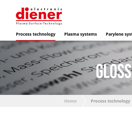
Process technology
Plasma systems
Parylene sy
GLOSS
Home
Process technology