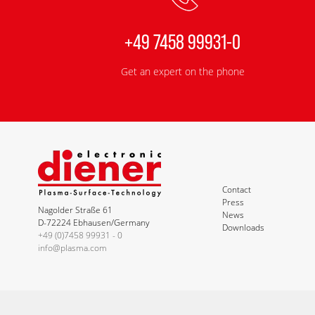
+49 7458 99931-0
Get an expert on the phone
Contact
Press
Nagolder Straße 61
News
D-72224 Ebhausen/Germany
Downloads
+49 (0)7458 99931 - 0
info@plasma.com