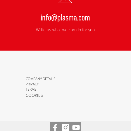
info@plasma.com
Write us what we can do for you
COMPANY DETAILS
PRIVACY
TERMS
COOKIES