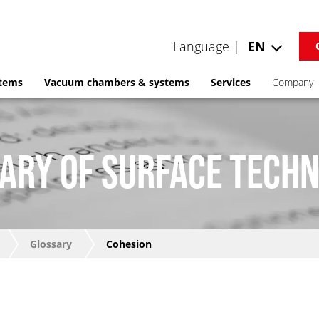
Language |
EN
stems
Vacuum chambers & systems
Services
Company
ARY OF SURFACE TECH
Glossary
Cohesion