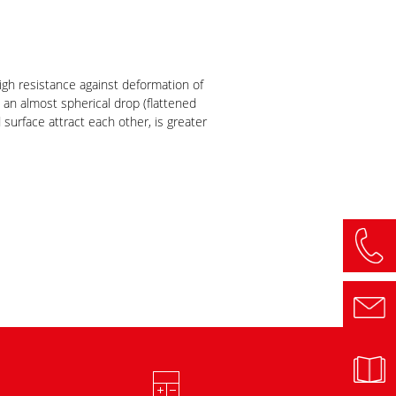
igh resistance against deformation of
 an almost spherical drop (flattened
surface attract each other, is greater