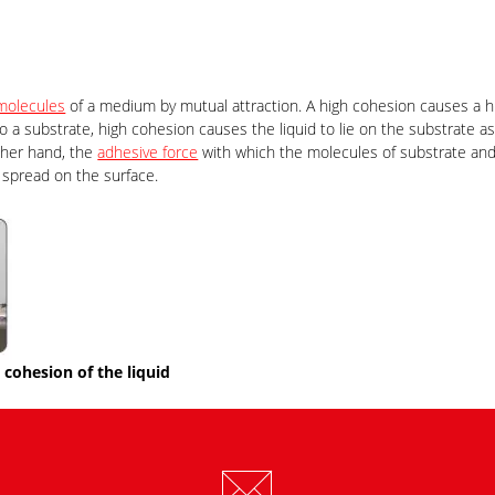
molecules
of a medium by mutual attraction. A high cohesion causes a h
o a substrate, high cohesion causes the liquid to lie on the substrate as
other hand, the
adhesive force
with which the molecules of substrate and 
l spread on the surface.
cohesion of the liquid