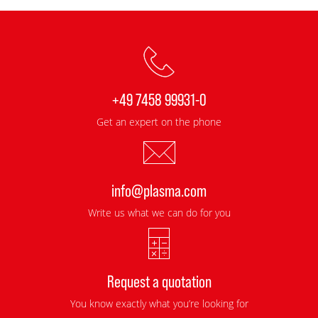
+49 7458 99931-0
Get an expert on the phone
info@plasma.com
Write us what we can do for you
Request a quotation
You know exactly what you’re looking for