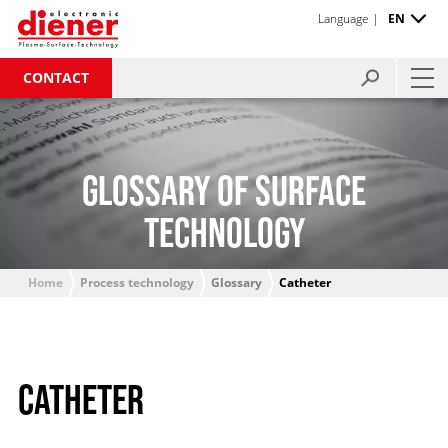
Language |
EN
CONTACT
GLOSSARY OF SURFACE
TECHNOLOGY
Home
Process technology
Glossary
Catheter
CATHETER