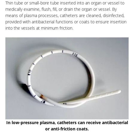
Thin tube or small-bore tube inserted into an organ or vessel to
medically examine, flush, fill, or drain the organ or vessel. By
means of plasma processes, catheters are cleaned, disinfected,
provided with antibacterial functions or coats to ensure insertion
into the vessels at minimum friction.
In low-pressure plasma, catheters can receive antibacterial
or anti-friction coats.