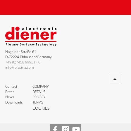
Nagolder Straße 61
D-72224 Ebhausen/Germany
+49 (0)7458 99931 - 0
info@plasma.com
Contact
COMPANY
Press
DETAILS
News
PRIVACY
Downloads
TERMS
COOKIES