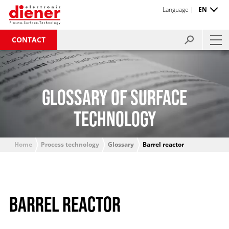
Language |
EN
CONTACT
GLOSSARY OF SURFACE
TECHNOLOGY
Home
Process technology
Glossary
Barrel reactor
BARREL REACTOR