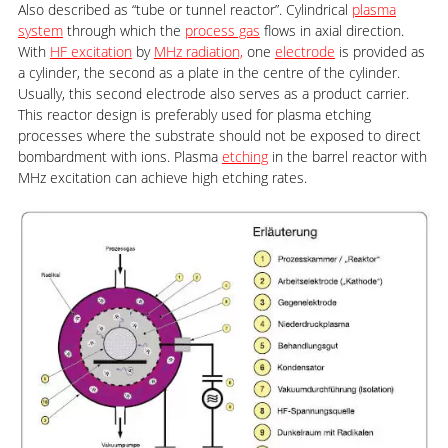
Also described as “tube or tunnel reactor”. Cylindrical
plasma
system
through which the
process gas
flows in axial direction.
With
HF excitation
by
MHz radiation,
one
electrode
is provided as
a cylinder, the second as a plate in the centre of the cylinder.
Usually, this second electrode also serves as a product carrier.
This reactor design is preferably used for plasma etching
processes where the substrate should not be exposed to direct
bombardment with ions. Plasma
etching
in the barrel reactor with
MHz excitation can achieve high etching rates.