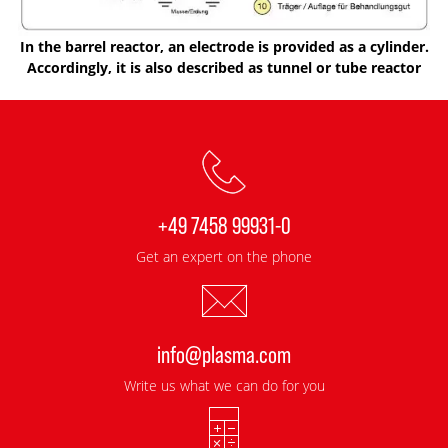
In the barrel reactor, an electrode is provided as a cylinder.
Accordingly, it is also described as tunnel or tube reactor
+49 7458 99931-0
Get an expert on the phone
info@plasma.com
Write us what we can do for you