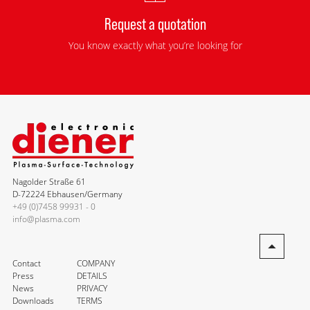
Request a quotation
You know exactly what you’re looking for
Nagolder Straße 61
D-72224 Ebhausen/Germany
+49 (0)7458 99931 - 0
info@plasma.com
Contact
COMPANY
Press
DETAILS
News
PRIVACY
Downloads
TERMS