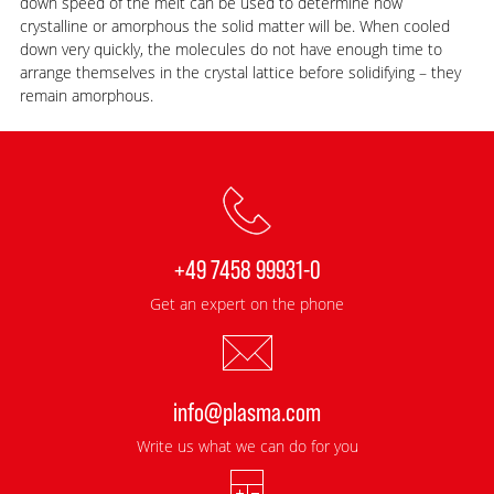
down speed of the melt can be used to determine how
crystalline or amorphous the solid matter will be. When cooled
down very quickly, the molecules do not have enough time to
arrange themselves in the crystal lattice before solidifying – they
remain amorphous.
+49 7458 99931-0
Get an expert on the phone
info@plasma.com
Write us what we can do for you