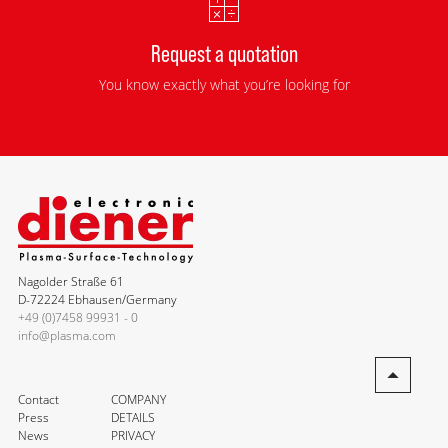
Request a quotation
You know exactly what you’re looking for
Nagolder Straße 61
D-72224 Ebhausen/Germany
+49 (0)7458 99931 - 0
info@plasma.com
Contact
COMPANY
Press
DETAILS
News
PRIVACY