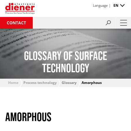
Language |
EN
CONTACT
GLOSSARY OF SURFACE
TECHNOLOGY
Home
Process technology
Glossary
Amorphous
AMORPHOUS