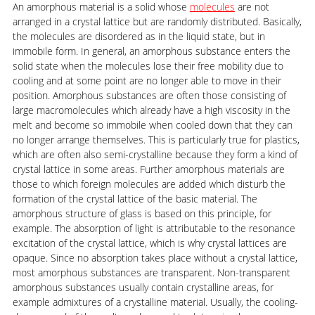
An amorphous material is a solid whose
molecules
are not
arranged in a crystal lattice but are randomly distributed. Basically,
the molecules are disordered as in the liquid state, but in
immobile form. In general, an amorphous substance enters the
solid state when the molecules lose their free mobility due to
cooling and at some point are no longer able to move in their
position. Amorphous substances are often those consisting of
large macromolecules which already have a high viscosity in the
melt and become so immobile when cooled down that they can
no longer arrange themselves. This is particularly true for plastics,
which are often also semi-crystalline because they form a kind of
crystal lattice in some areas. Further amorphous materials are
those to which foreign molecules are added which disturb the
formation of the crystal lattice of the basic material. The
amorphous structure of glass is based on this principle, for
example. The absorption of light is attributable to the resonance
excitation of the crystal lattice, which is why crystal lattices are
opaque. Since no absorption takes place without a crystal lattice,
most amorphous substances are transparent. Non-transparent
amorphous substances usually contain crystalline areas, for
example admixtures of a crystalline material. Usually, the cooling-